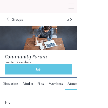
Groups
Community Forum
Private
·
2 members
Join
Discussion
Media
Files
Members
About
Info