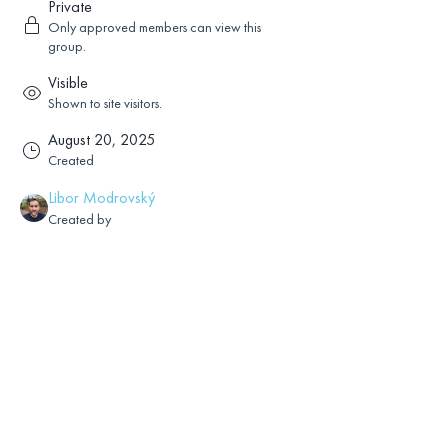
Private
Only approved members can view this
group.
Visible
Shown to site visitors.
August 20, 2025
Created
Libor Modrovský
Created by
About
Sharings and comments on Paul Ferrini’s 
books,audios,videos or online 
classes.Reading without login, posting with 
login.