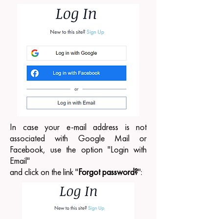
In case your e-mail address is not
associated with Google Mail or
Facebook, use the option "Login with
Email"
and click on the link "
Forgot password?
":