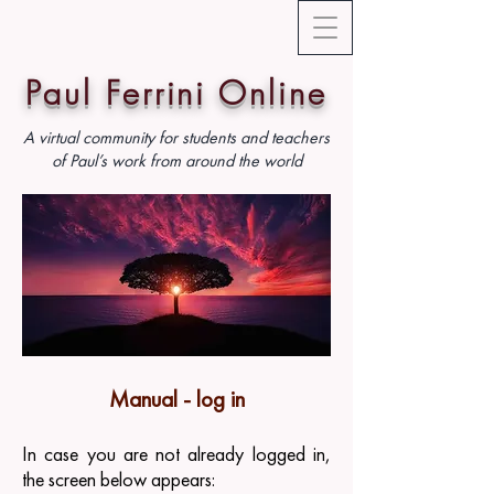
Paul Ferrini Online
A virtual community for students and teachers
of Paul’s work from around the world
Manual - log in
In case you are not already logged in,
the screen below appears: