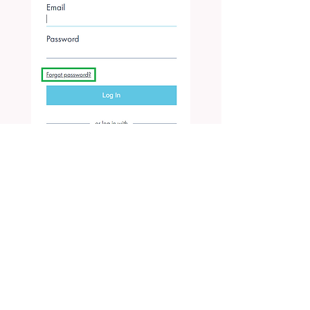
After you input your e-mail address you
registered with, you will receive an e-mail
for setting password: