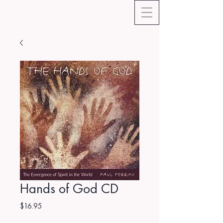
Hands of God CD
Price
$16.95