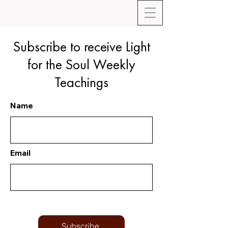
Subscribe to receive Light
for the Soul Weekly
Teachings
Name
Email
Subscribe